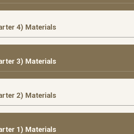
rter 4) Materials
rter 3) Materials
rter 2) Materials
rter 1) Materials