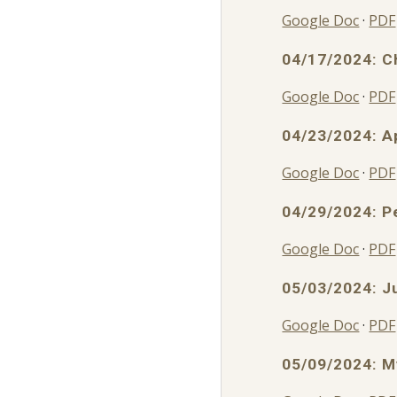
Google Doc
·
PDF
04/17/2024: C
Google Doc
·
PDF
04/
23
/2024:
A
Google Doc
·
PDF
04/29/2024: P
Google Doc
·
PDF
05/03/2024: J
Google Doc
·
PDF
05/09/2024: M