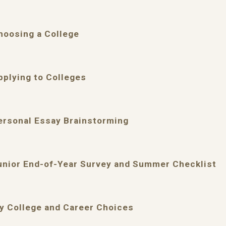
hoosing a College
pplying to Colleges
ersonal Essay Brainstorming
unior End-of-Year Survey and Summer Checklist
y College and Career Choices