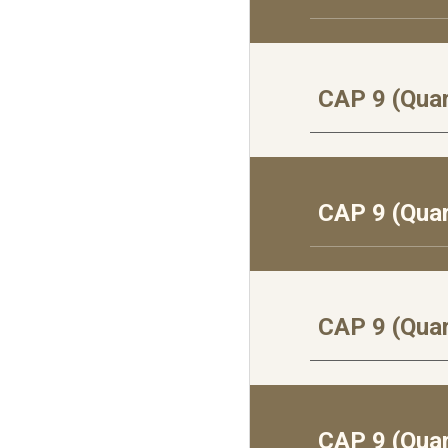
CAP 9 (Quar
CAP 9 (Qua
CAP 9 (Qua
CAP 9 (Quar