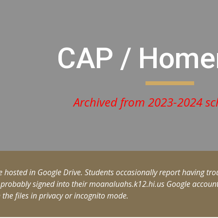
ip to main content
Skip to navigat
CAP / Hom
Archived from 2023-2024 sc
e hosted in Google Drive. Students occasionally report having trou
 probably signed into their moanaluahs.k12.hi.us Google account. 
n the files in privacy or incognito mode.