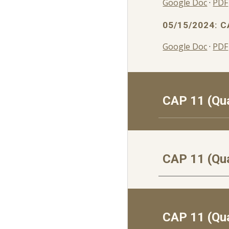
Google Doc
·
PDF
05/15/2024: C
Google Doc
·
PDF
CAP 1
1
(Qua
CAP 1
1
(Qua
CAP 1
1
(Qua