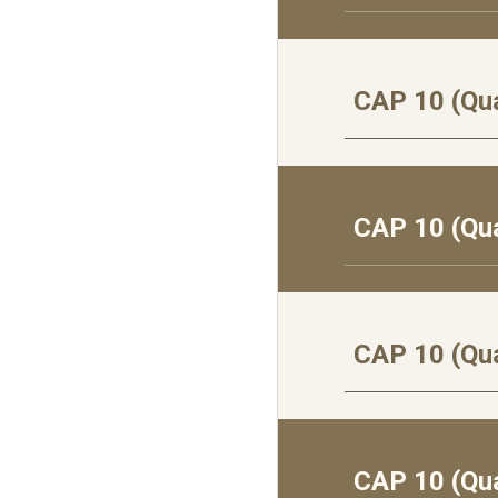
CAP 10 (Qua
CAP 10 (Qua
CAP 10 (Qua
CAP 10 (Qua