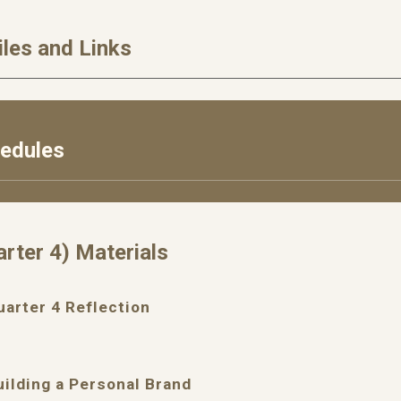
iles and Links
hedules
arter
4
) Materials
uarter
4
Reflection
uilding a Personal Brand