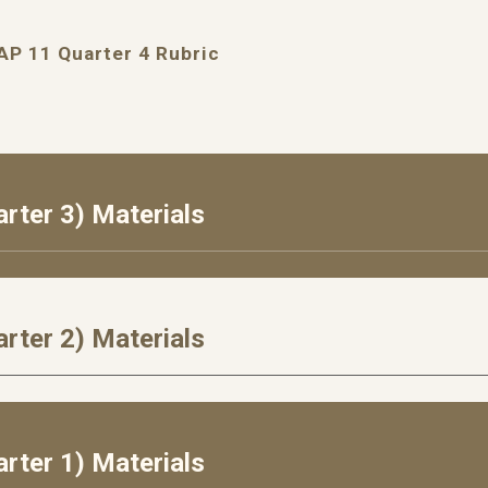
AP 11 Quarter 4 Rubric
rter 3) Materials
rter 2) Materials
rter 1) Materials