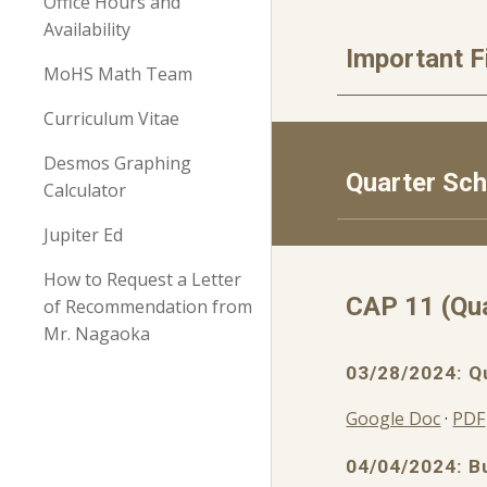
Office Hours and
Availability
Important F
MoHS Math Team
Curriculum Vitae
Desmos Graphing
Quarter Sc
Calculator
Jupiter Ed
How to Request a Letter
CAP
11
(Qu
of Recommendation from
Mr. Nagaoka
0
3
/
28
/2024: Q
Google Doc
·
PDF
04/04/2024: B