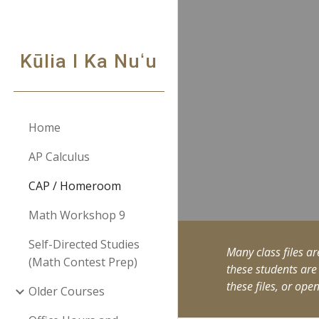
Sk
Kūlia I Ka Nuʻu
Home
AP Calculus
CAP / Homeroom
Math Workshop 9
Self-Directed Studies
Many class files ar
(Math Contest Prep)
these students are
these files, or ope
Older Courses