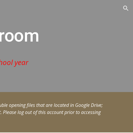
ion
eroom
hool year
ble opening files that are located in Google Drive;
Please log out of this account prior to accessing