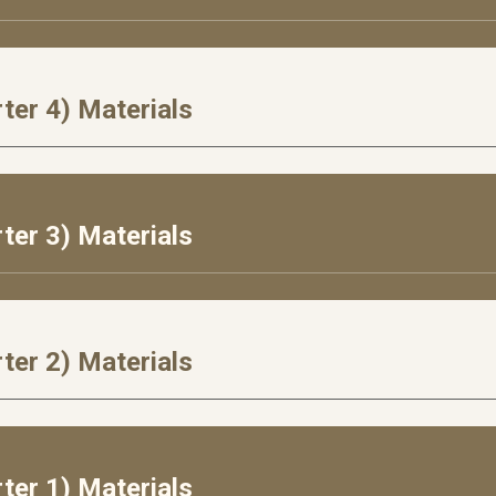
ter 4) Materials
rter
3
) Materials
rter
2
) Materials
ter 1) Materials