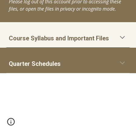
Please log out of this account prior to accessing these
files, or open the files in privacy or incognito mode.
Course Syllabus and Important Files
Quarter Schedules