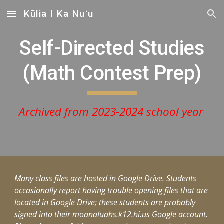
Kūlia I Ka Nuʻu
Skip to main content
Skip to navigation
Self-Directed Studies
(Math Contest Prep)
Archived from 2023-2024 school year
Many class files are hosted in Google Drive. Students
occasionally report having trouble opening files that are
located in Google Drive; these students are probably
signed into their moanaluahs.k12.hi.us Google account.